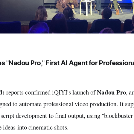
s "Nadou Pro," First AI Agent for Profession
d:
Nadou Pro
reports confirmed iQIYI's launch of
, a
igned to automate professional video production. It su
cript development to final output, using "blockbuster
e ideas into cinematic shots.