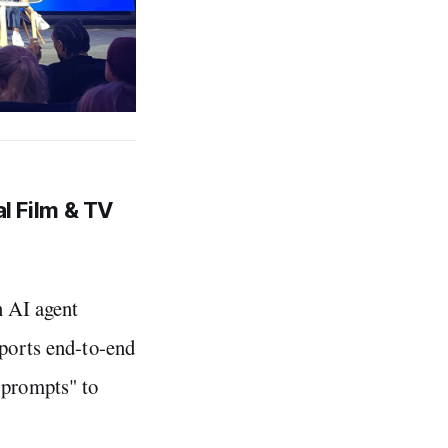
al Film & TV
n AI agent
pports end-to-end
 prompts" to