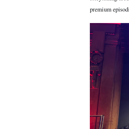
premium episodi