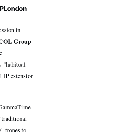
MIPLondon
ssion in
COL Group
le
w "habitual
l IP extension
ke GammaTime
"traditional
" tropes to