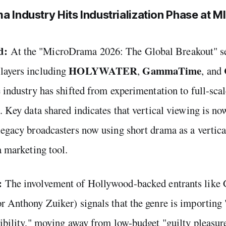
a Industry Hits Industrialization Phase at 
d:
At the "MicroDrama 2026: The Global Breakout" se
HOLYWATER
GammaTime
layers including
,
, and
e industry has shifted from experimentation to full-sca
n. Key data shared indicates that vertical viewing is no
legacy broadcasters now using short drama as a vertica
a marketing tool.
:
The involvement of Hollywood-backed entrants li
r Anthony Zuiker) signals that the genre is importing 
dibility," moving away from low-budget "guilty pleasure