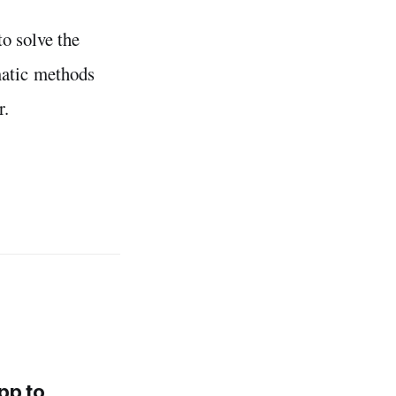
o solve the
matic methods
r.
pp to