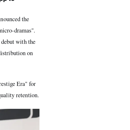
nnounced the
 micro-dramas".
l debut with the
istribution on
estige Era" for
uality retention.