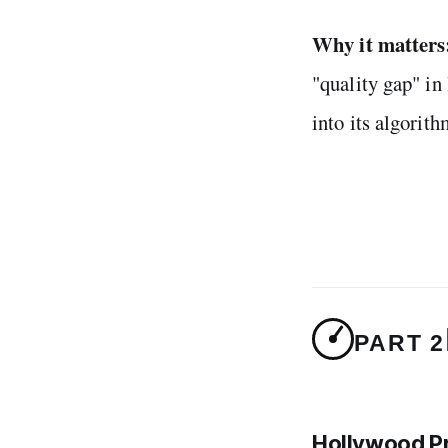
Why it matters
"quality gap" i
into its algorith
PART 2
Hollywood P