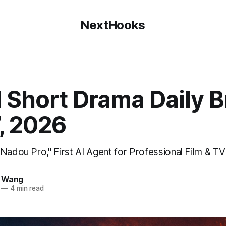
NextHooks
 Short Drama Daily Br
7, 2026
"Nadou Pro," First AI Agent for Professional Film & T
e Wang
—
4 min read