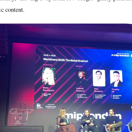
c content.