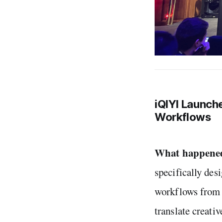
iQIYI Launche
Workflows
What happene
specifically des
workflows from s
translate creativ