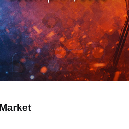
Market