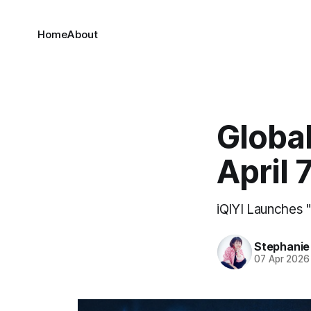
Home
About
Global
April 
iQIYI Launches 
Stephani
07 Apr 2026