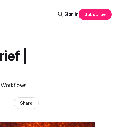
Sign in
Subscribe
ief |
V Workflows.
Share