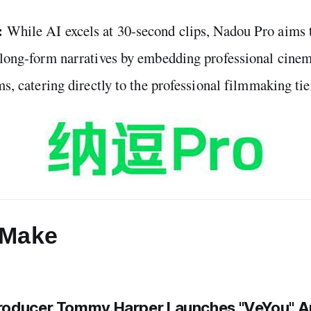
:
While AI excels at 30-second clips, Nadou Pro aims t
n long-form narratives by embedding professional cine
ms, catering directly to the professional filmmaking tie
Make
roducer Tommy Harper Launches "VeYou" A