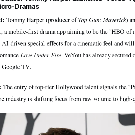
icro-Dramas
d:
Tommy Harper (producer of
Top Gun: Maverick
) a
u
, a mobile-first drama app aiming to be the "HBO of
 AI-driven special effects for a cinematic feel and wil
-romance
Love Under Fire
. VeYou has already secured d
d Google TV.
:
The entry of top-tier Hollywood talent signals the "Pr
e industry is shifting focus from raw volume to high-q