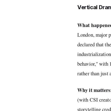
Vertical Dram
What happene
London, major p
declared that th
industrializatio
behavior," with 
rather than just 
Why it matters
(with CSI creato
storytelling cre