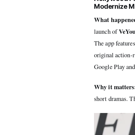
Modernize M
What happene
VeYo
launch of
The app features
original action
Google Play an
Why it matters
short dramas. Th