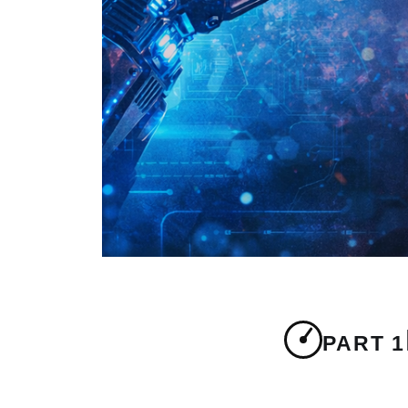
PART 1